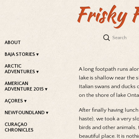
Frisky 
ABOUT
BAJA STORIES
ARCTIC
A long footpath runs alon
ADVENTURES
lake is shallow near the 
AMERICAN
Italian swans and ducks 
ADVENTURE 2015
on the shore of lake Ont
AÇORES
After finally having lunch
NEWFOUNDLAND
haste), we took a very sl
CURAÇAO
birds and other animals, t
CHRONICLES
beautiful place. It is not