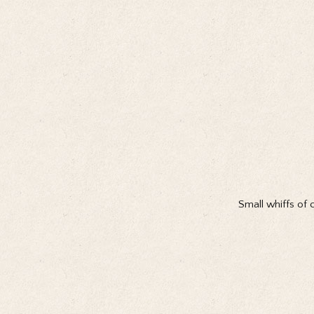
Small whiffs of 