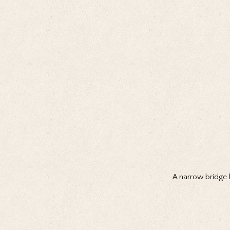
A narrow bridge l