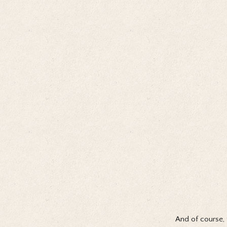
And of course, 