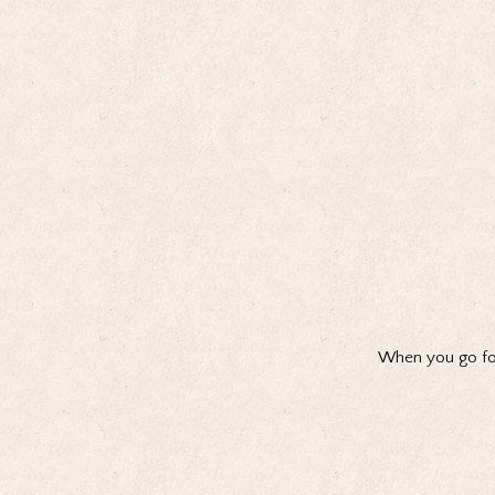
When you go for 