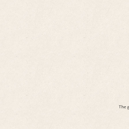
The g