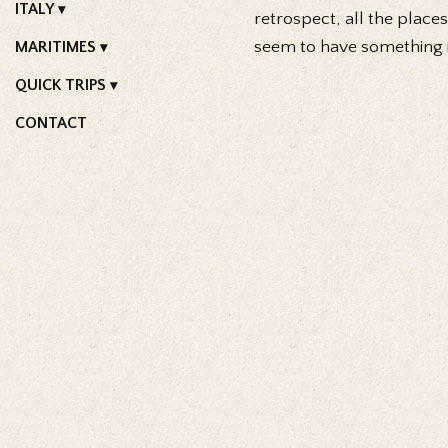
ITALY
retrospect, all the places
seem to have something i
MARITIMES
QUICK TRIPS
CONTACT