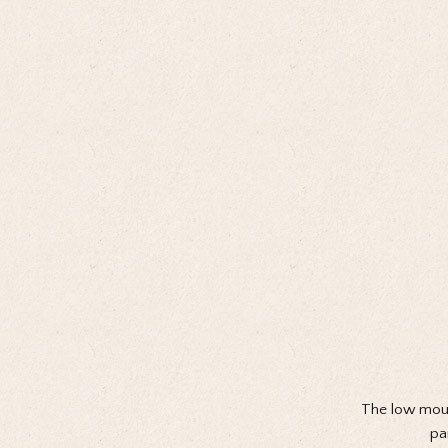
The low moun
pa