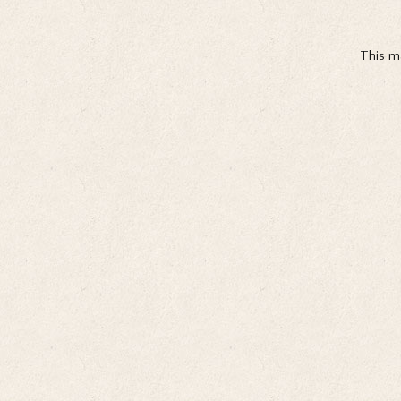
This ma