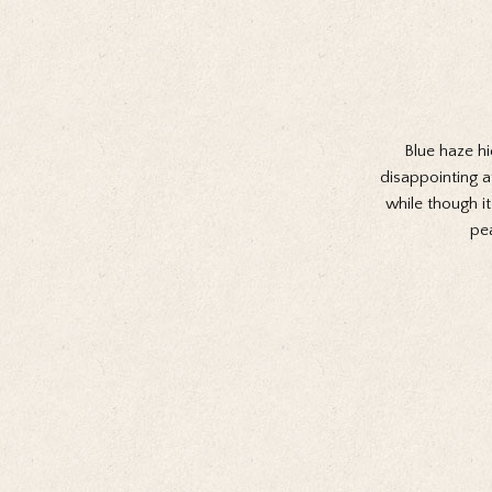
Blue haze hi
disappointing at
while though i
pe