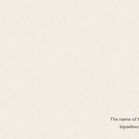
The name of t
tripadsiv