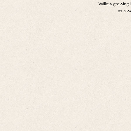
Willow growing i
as alw