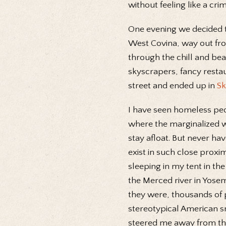
without feeling like a crim
One evening we decided t
West Covina, way out from
through the chill and beau
skyscrapers, fancy resta
street and ended up in
Sk
I have seen homeless peop
where the marginalized w
stay afloat. But never ha
exist in such close proxi
sleeping in my tent in th
the Merced river in Yosem
they were, thousands of p
stereotypical American s
steered me away from that