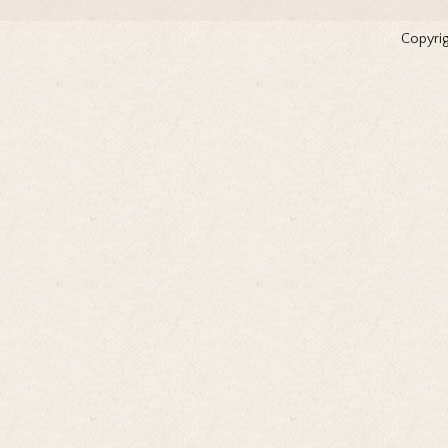
Copyrig