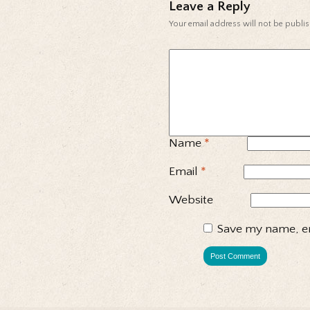
Leave a Reply
Your email address will not be publi
Name
*
Email
*
Website
Save my name, em