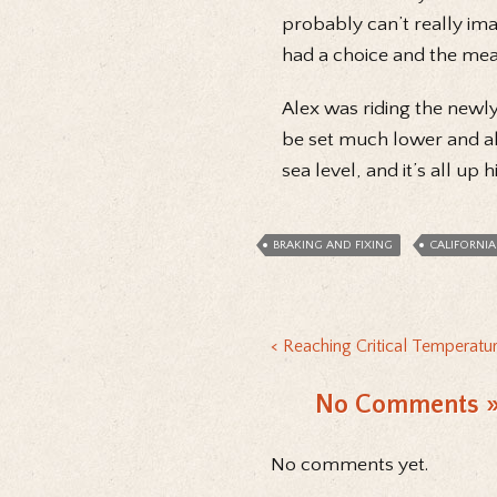
probably can’t really imagi
had a choice and the mean
Alex was riding the newl
be set much lower and allo
sea level, and it’s all up h
BRAKING AND FIXING
CALIFORNIA
Reaching Critical Temperatur
No Comments
No comments yet.