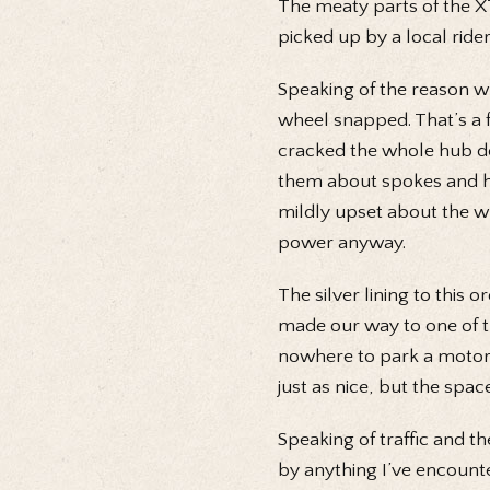
The meaty parts of the X
picked up by a local ride
Speaking of the reason wh
wheel snapped. That’s a 
cracked the whole hub do
them about spokes and hu
mildly upset about the w
power anyway.
The silver lining to this 
made our way to one of 
nowhere to park a motorbi
just as nice, but the sp
Speaking of traffic and t
by anything I’ve encounter