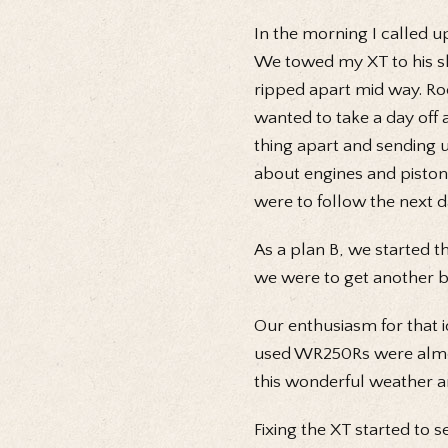
In the morning I called 
We towed my XT to his sh
ripped apart mid way. Roo
wanted to take a day off 
thing apart and sending u
about engines and piston
were to follow the next d
As a plan B, we started th
we were to get another b
Our enthusiasm for that i
used WR250Rs were almost
this wonderful weather an
Fixing the XT started to 