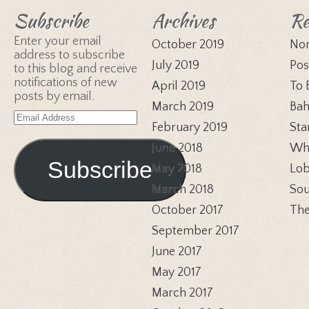
Subscribe
Archives
Re
Enter your email
October 2019
Nor
address to subscribe
July 2019
Pos
to this blog and receive
notifications of new
April 2019
To 
posts by email.
March 2019
Bah
Email
February 2019
Sta
Address
June 2018
Whi
Subscribe
May 2018
Lob
March 2018
Sou
October 2017
The
September 2017
June 2017
May 2017
March 2017