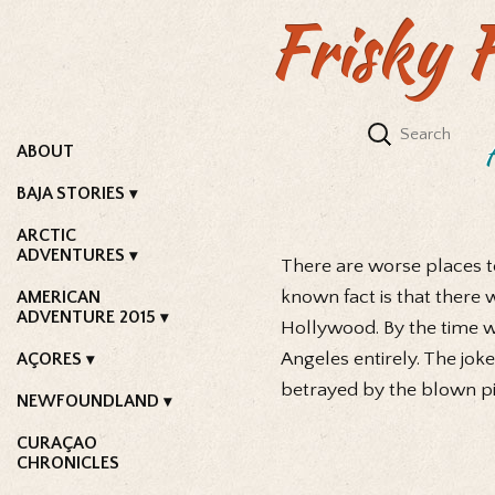
Frisky 
ABOUT
BAJA STORIES
ARCTIC
ADVENTURES
There are worse places to
known fact is that there
AMERICAN
ADVENTURE 2015
Hollywood. By the time we
Angeles entirely. The joke
AÇORES
betrayed by the blown pis
NEWFOUNDLAND
CURAÇAO
CHRONICLES