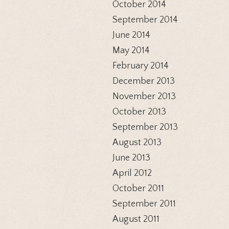
October 2014
September 2014
June 2014
May 2014
February 2014
December 2013
November 2013
October 2013
September 2013
August 2013
June 2013
April 2012
October 2011
September 2011
August 2011