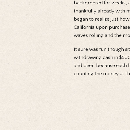
backordered for weeks, a
thankfully already with m
began to realize just how
California upon purchas
waves rolling and the mou
It sure was fun though sit
withdrawing cash in $500
and beer, because each b
counting the money at the