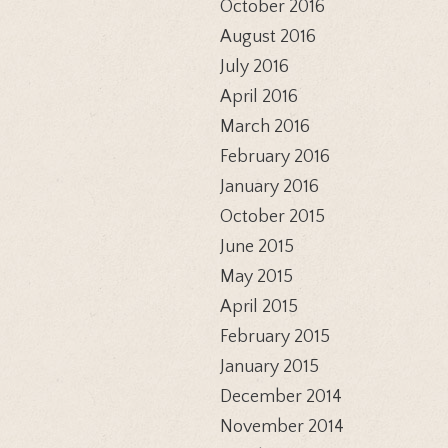
October 2016
August 2016
July 2016
April 2016
March 2016
February 2016
January 2016
October 2015
June 2015
May 2015
April 2015
February 2015
January 2015
December 2014
November 2014