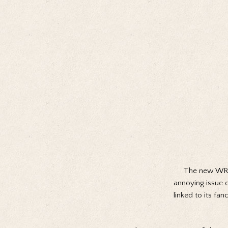
The new WR25
annoying issue 
linked to its fan