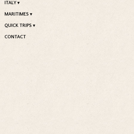
ITALY
MARITIMES
QUICK TRIPS
CONTACT