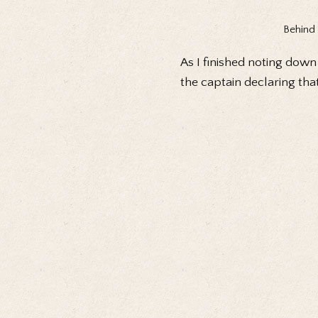
Behind 
As I finished noting down
the captain declaring that