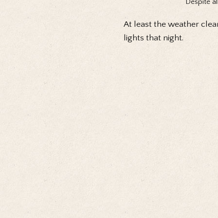
Despite al
At least the weather clea
lights that night.