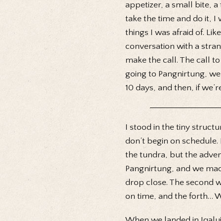
appetizer, a small bite, a t
take the time and do it, I
things I was afraid of. L
conversation with a stra
make the call. The call to
going to Pangnirtung, we’
10 days, and then, if we’r
I stood in the tiny struct
don’t begin on schedule. I
the tundra, but the adve
Pangnirtung, and we made 
drop close. The second wa
on time, and the forth… We
When we landed in Iqalui