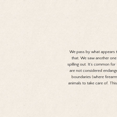
We pass by what appears to b
that. We saw another one a
spilling out. It’s common fo
are not considered endangere
boundaries (where firearms 
animals to take care of. Thi