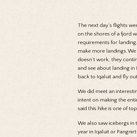
The next day’s flights w
on the shores of a fjord 
requirements for landing.
make more landings. We to
doesn’t work, they conti
and see about landing in 
back to Iqaluit and fly o
We did meet an interestin
intent on making the enti
said this hike is one of to
We also saw icebergs in t
year in Iqaluit or Pangnir