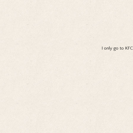
I only go to KFC