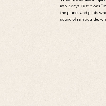
into 2 days. First it was 
the planes and pilots wh
sound of rain outside, whi