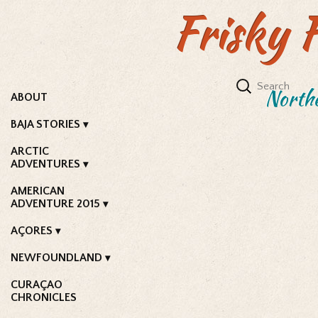
Frisky 
Northe
ABOUT
BAJA STORIES
ARCTIC
ADVENTURES
AMERICAN
ADVENTURE 2015
AÇORES
NEWFOUNDLAND
CURAÇAO
CHRONICLES