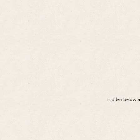
Hidden below all