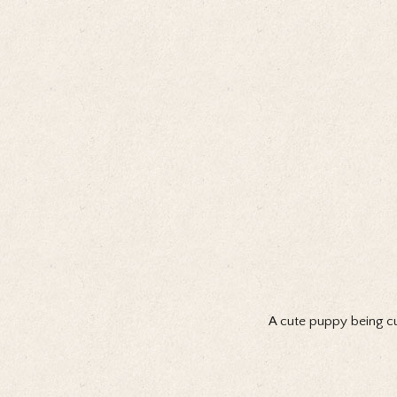
A cute puppy being cu