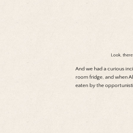
Look, there
And we had a curious inci
room fridge, and when Ale
eaten by the opportunisti