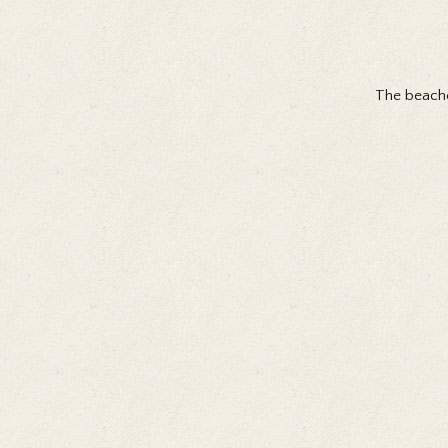
The beache