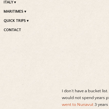
ITALY
MARITIMES
QUICK TRIPS
CONTACT
I don’t have a bucket list
would not spend years pla
went to Nunavut
3 years 