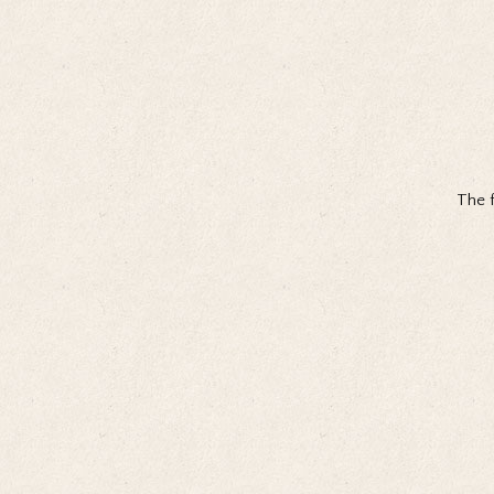
The f