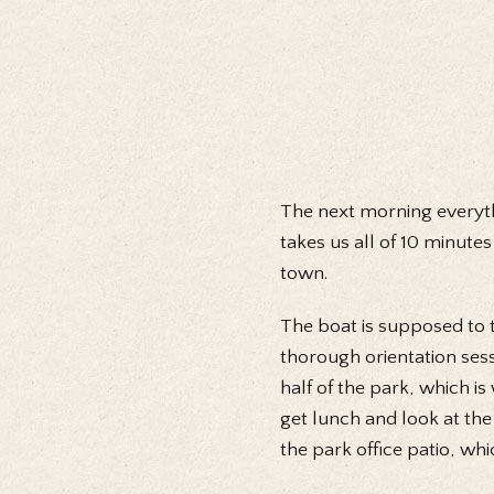
The next morning everyth
takes us all of 10 minutes
town.
The boat is supposed to t
thorough orientation sess
half of the park, which i
get lunch and look at the
the park office patio, whi