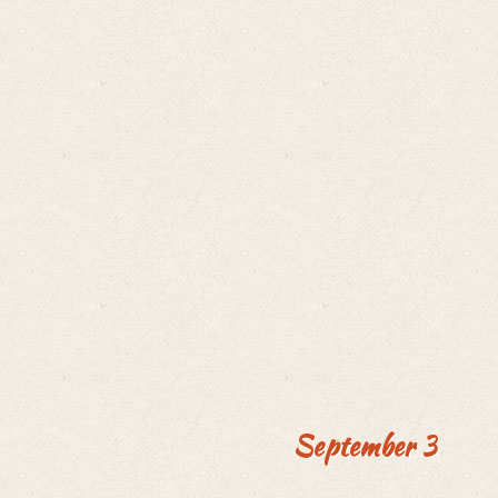
September 3