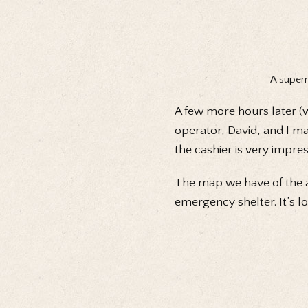
A superm
A few more hours later (w
operator, David, and I ma
the cashier is very impre
The map we have of the ar
emergency shelter. It’s lo