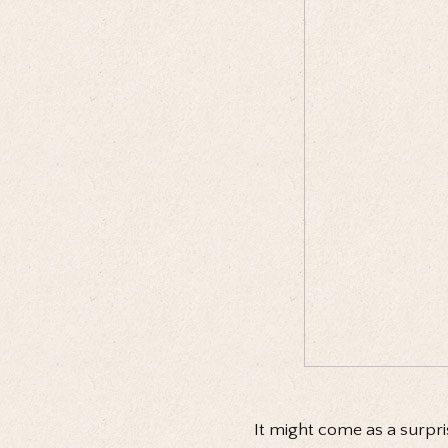
It might come as a surpri