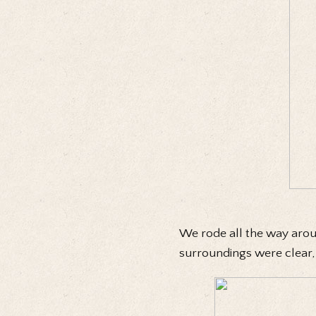
We rode all the way arou
surroundings were clear, b