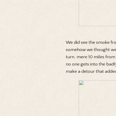
We did see the smoke from
somehow we thought we wer
turn, mere 10 miles from
no one gets into the badly
make a detour that added