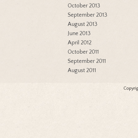
October 2013
September 2013
August 2013
June 2013
April 2012
October 2011
September 2011
August 2011
Copyrig