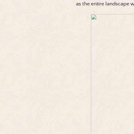
as the entire landscape 