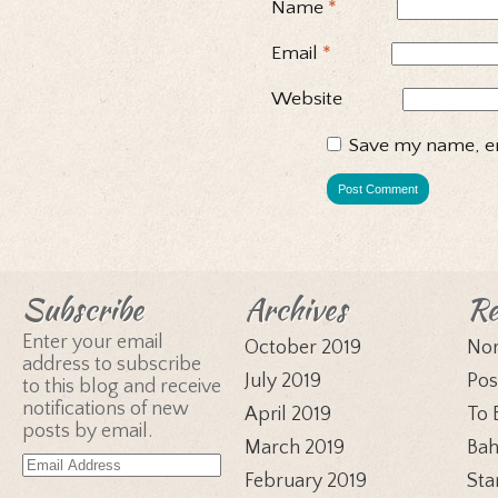
Name
*
Email
*
Website
Save my name, em
Subscribe
Archives
Re
Enter your email
October 2019
Nor
address to subscribe
July 2019
Pos
to this blog and receive
notifications of new
April 2019
To 
posts by email.
March 2019
Bah
Email
February 2019
Sta