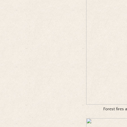
Forest fires 