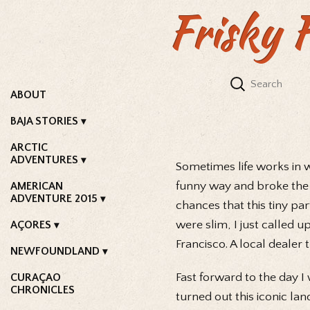
Frisky 
ABOUT
BAJA STORIES
ARCTIC
ADVENTURES
Sometimes life works in 
funny way and broke the
AMERICAN
ADVENTURE 2015
chances that this tiny pa
were slim, I just called 
AÇORES
Francisco. A local dealer
NEWFOUNDLAND
Fast forward to the day 
CURAÇAO
CHRONICLES
turned out this iconic la