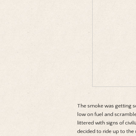
The smoke was getting so
low on fuel and scrambled
littered with signs of civ
decided to ride up to the 