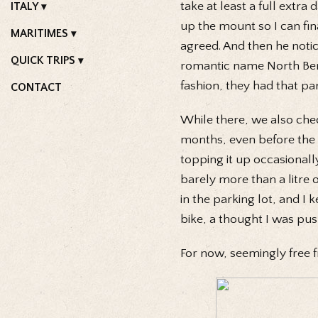
take at least a full extra
ITALY
up the mount so I can fina
MARITIMES
agreed. And then he notic
QUICK TRIPS
romantic name North Bend
fashion, they had that par
CONTACT
While there, we also check
months, even before the 
topping it up occasionall
barely more than a litre 
in the parking lot, and I 
bike, a thought I was pus
For now, seemingly free 