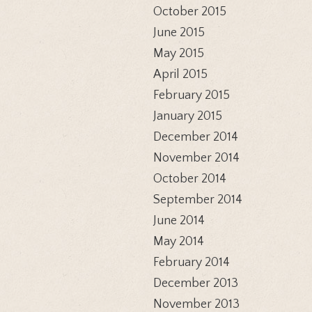
October 2015
June 2015
May 2015
April 2015
February 2015
January 2015
December 2014
November 2014
October 2014
September 2014
June 2014
May 2014
February 2014
December 2013
November 2013