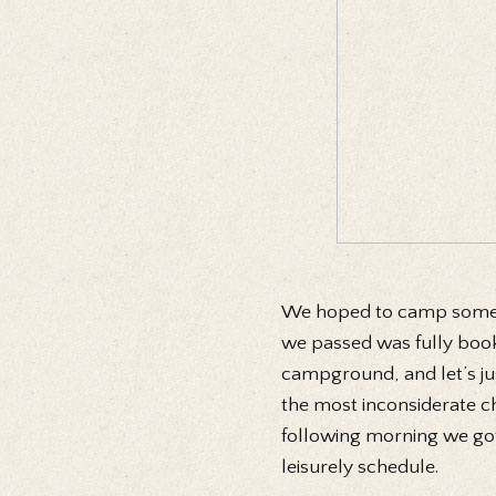
We hoped to camp somew
we passed was fully booke
campground, and let’s jus
the most inconsiderate cha
following morning we got
leisurely schedule.