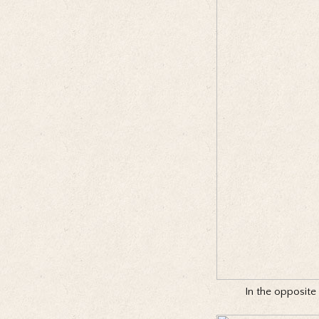
In the opposite 