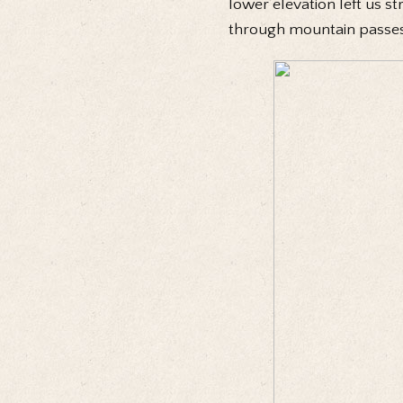
lower elevation left us st
through mountain passes 