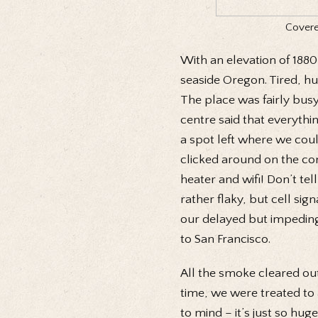
Covered
With an elevation of 188
seaside Oregon. Tired, hu
The place was fairly busy
centre said that everyth
a spot left where we coul
clicked around on the co
heater and wifi! Don’t te
rather flaky, but cell si
our delayed but impeding a
to San Francisco.
All the smoke cleared ou
time, we were treated to 
to mind – it’s just so huge