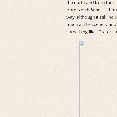
the north and from the so
from North Bend – 4 hours
way, although it still in
much at the scenery and 
something like “Crater La