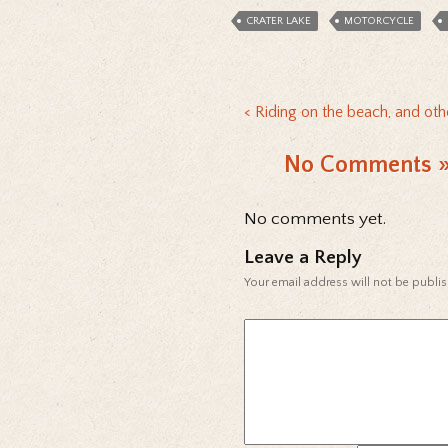
CRATER LAKE
MOTORCYCLE
Riding on the beach, and ot
No Comments
No comments yet.
Leave a Reply
Your email address will not be publi