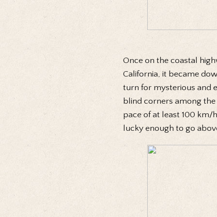
Once on the coastal high
California, it became do
turn for mysterious and e
blind corners among the 
pace of at least 100 km/h.
lucky enough to go abov