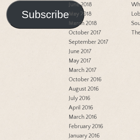
Address
June 2018
Whi
Subscribe
May 2018
Lob
March 2018
Sou
October 2017
The
September 2017
June 2017
May 2017
March 2017
October 2016
August 2016
July 2016
April 2016
March 2016
February 2016
January 2016