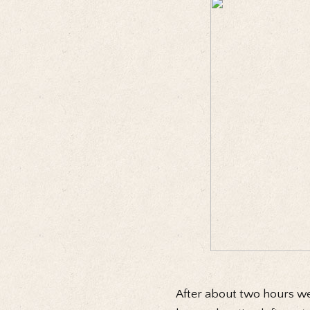
After about two hours we