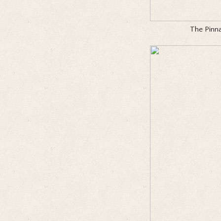
The Pinna