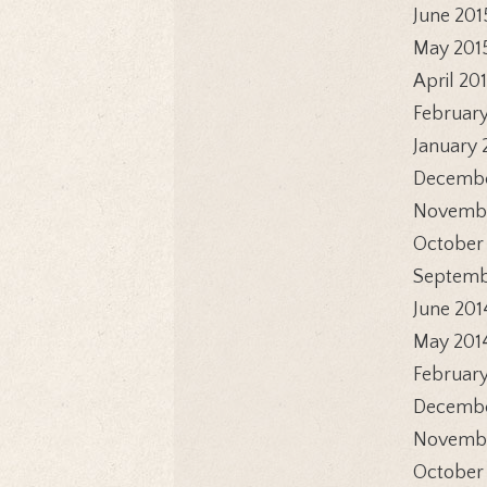
June 201
May 201
April 20
February
January 
Decembe
Novembe
October
Septemb
June 201
May 201
February
Decembe
Novembe
October