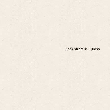
Back street in Tijuana