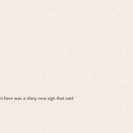
from here was a shiny new sign that said