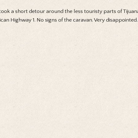
ook a short detour around the less touristy parts of Tijua
can Highway 1. No signs of the caravan. Very disappointed.