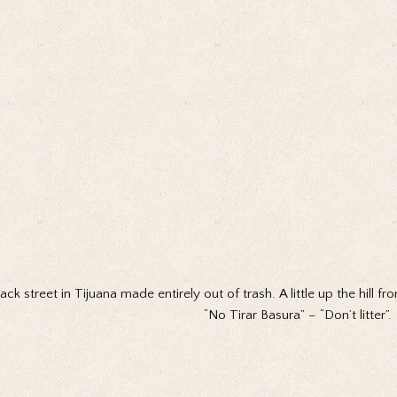
ack street in Tijuana made entirely out of trash. A little up the hill 
“No Tirar Basura” – “Don’t litter”.