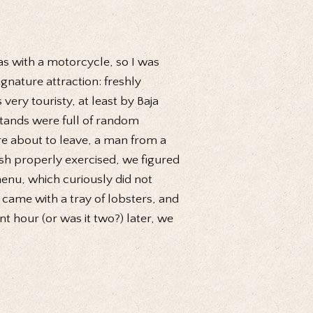
as with a motorcycle, so I was
gnature attraction: freshly
very touristy, at least by Baja
stands were full of random
ere about to leave, a man from a
sh properly exercised, we figured
enu, which curiously did not
 came with a tray of lobsters, and
t hour (or was it two?) later, we