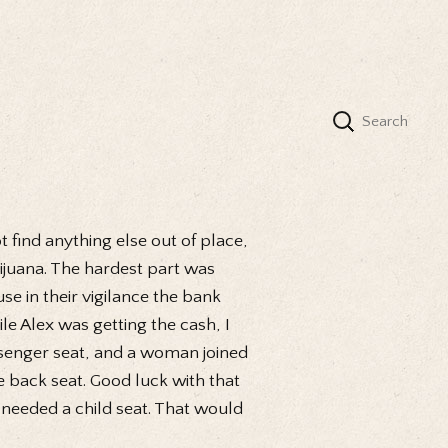
t find anything else out of place,
Tijuana. The hardest part was
e in their vigilance the bank
le Alex was getting the cash, I
assenger seat, and a woman joined
e back seat. Good luck with that
 needed a child seat. That would