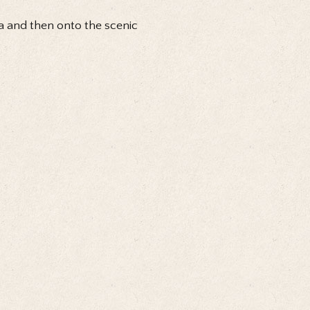
na and then onto the scenic