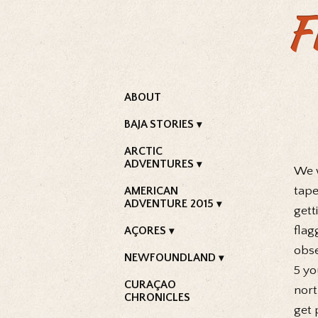
F
ABOUT
BAJA STORIES
ARCTIC
ADVENTURES
We w
tape
AMERICAN
ADVENTURE 2015
gett
flag
AÇORES
obse
NEWFOUNDLAND
5 yo
CURAÇAO
nort
CHRONICLES
get 