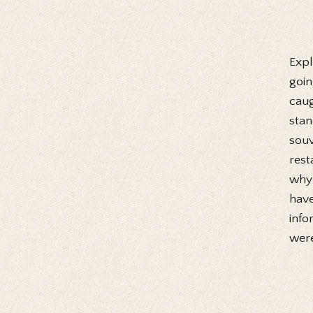
Expl
goin
caug
stan
souv
rest
why 
have
info
were