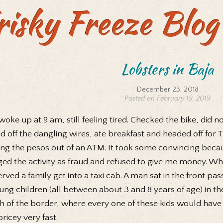
risky Freeze Blog
Lobsters in Baja
December 23, 2018
Posted on February 19, 2019
oke up at 9 am, still feeling tired. Checked the bike, did no
d off the dangling wires, ate breakfast and headed off for 
ing the pesos out of an ATM. It took some convincing becaus
ged the activity as fraud and refused to give me money. Whi
rved a family get into a taxi cab. A man sat in the front p
ung children (all between about 3 and 8 years of age) in th
h of the border, where every one of these kids would have
pricey very fast.