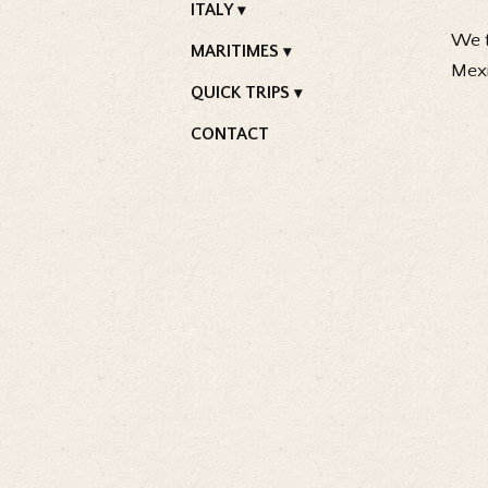
ITALY
We t
MARITIMES
Mexi
QUICK TRIPS
CONTACT