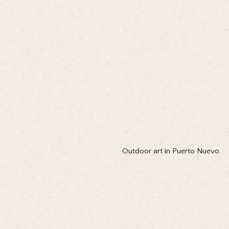
Outdoor art in Puerto Nuevo.