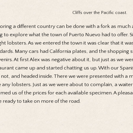
Cliffs over the Pacific coast.
oring a different country can be done with a fork as much 
g to explore what the town of Puerto Nuevo had to offer. Si
ht lobsters. As we entered the town it was clear that it was 
dards. Many cars had California plates, and the shopping 
enirs. At first Alex was negative about it, but just as we w
aurant came up and started chatting us up. With our Spani
not, and headed inside. There we were presented with a m
 any lobsters. Just as we were about to complain, a waiter
rmed us of the prices for each available specimen. A pleasan
 ready to take on more of the road.