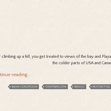
r climbing up a hill, you get treated to views of the bay and Pla
the colder parts of USA and Cana
tinue reading…
BAHIA CONCEPCIÓN
CHRISTMAS 2018
MEXICO
MOTORCYCLE