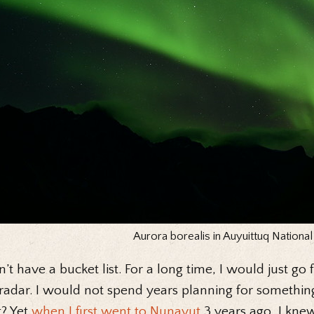
Aurora borealis in Auyuittuq National
n’t have a bucket list. For a long time, I would just go
adar. I would not spend years planning for something
t? Yet
when I first went to Nunavut
3 years ago, I kne