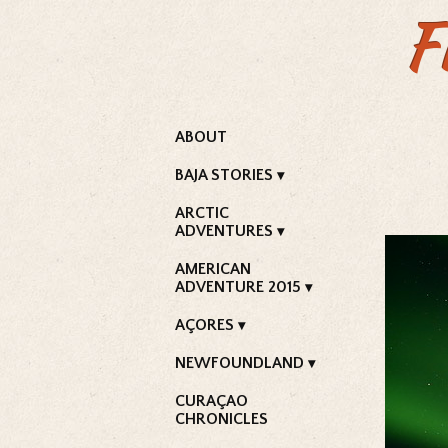
F
ABOUT
BAJA STORIES
ARCTIC
ADVENTURES
AMERICAN
ADVENTURE 2015
AÇORES
NEWFOUNDLAND
CURAÇAO
CHRONICLES