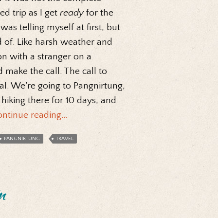
ed trip as I get
ready
for the
as telling myself at first, but
d of. Like harsh weather and
on with a stranger on a
 make the call. The call to
ial. We’re going to Pangnirtung,
 hiking there for 10 days, and
ontinue reading…
PANGNIRTUNG
TRAVEL
n