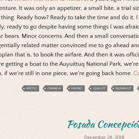
nture. It was only an appetizer, a small bite, a trial siz
 thing. Ready how? Ready to take the time and do it, I w
ly, ready to go despite having some things I was afrai
r bears. Minor concerns. And then a small conversati
entially related matter convinced me to go ahead and
plan that is, to book the airfare. And then it was offic
e getting a boat to the Auyuittuq National Park, we’re
, if we’re still in one piece, we’re going back home.
C
ARCTIC
CANADA
HIKING
IQALUIT
NUNAVUT
Posada Concepció
December 28, 2018