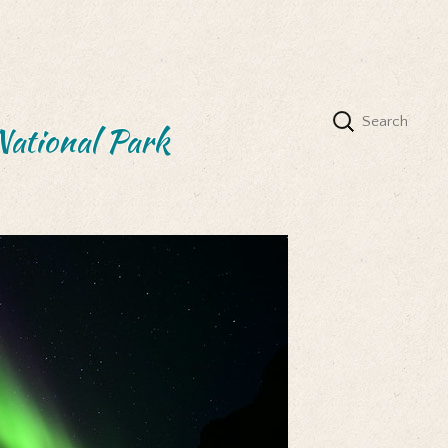
National Park