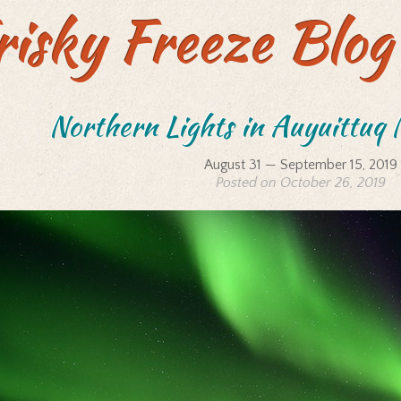
risky Freeze Blog
Northern Lights in Auyuittuq 
August 31 — September 15, 2019
Posted on October 26, 2019