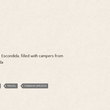
ya Escondida, filled with campers from
da
TRAVEL
YAMAHA WR250R