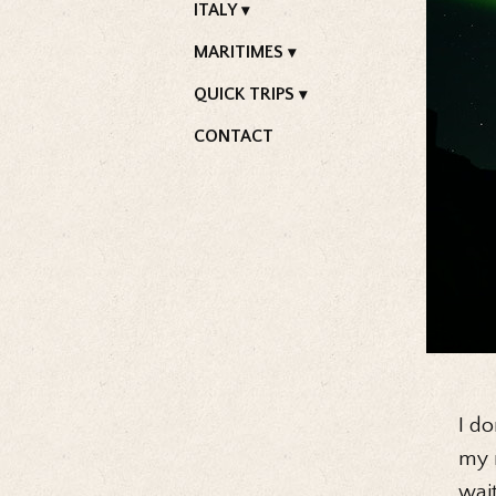
ITALY
MARITIMES
QUICK TRIPS
CONTACT
I do
my r
wai