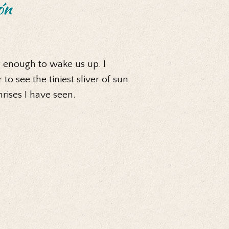
ón
 enough to wake us up. I
o see the tiniest sliver of sun
rises I have seen.