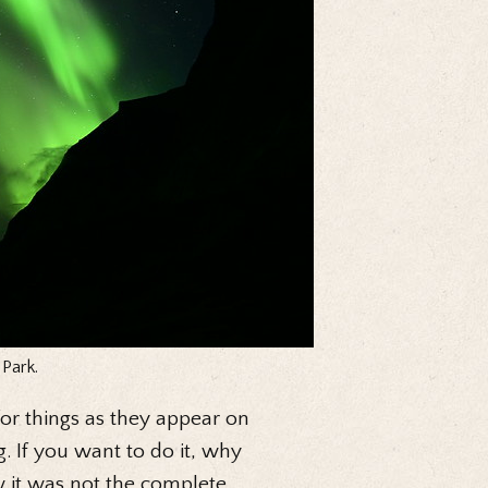
 Park.
 for things as they appear on
. If you want to do it, why
w it was not the complete