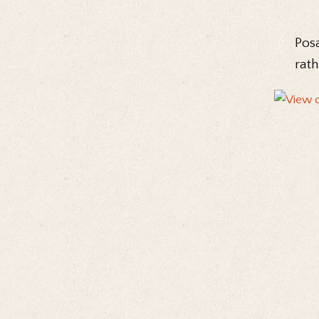
Posa
rath