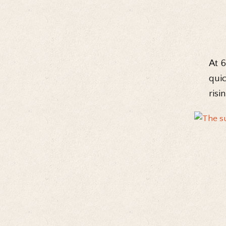
At 
quic
risi