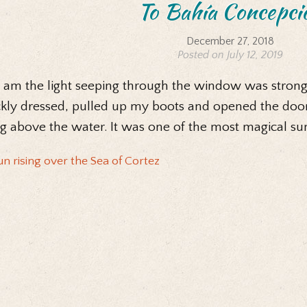
To Bahía Concepci
December 27, 2018
Posted on July 12, 2019
6 am the light seeping through the window was strong
kly dressed, pulled up my boots and opened the door t
ng above the water. It was one of the most magical sun