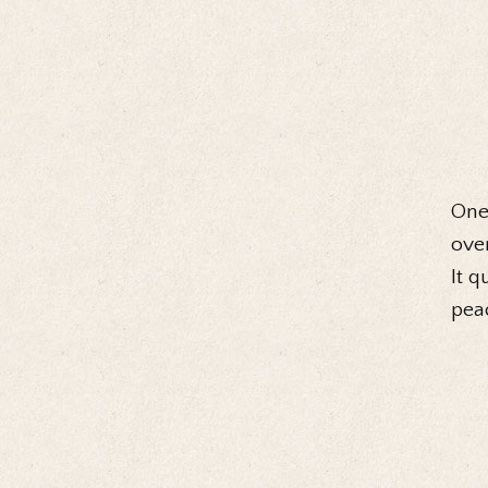
One 
over
It q
peac