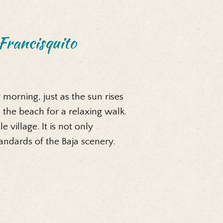
Francisquito
 morning, just as the sun rises
 the beach for a relaxing walk.
 village. It is not only
tandards of the Baja scenery.