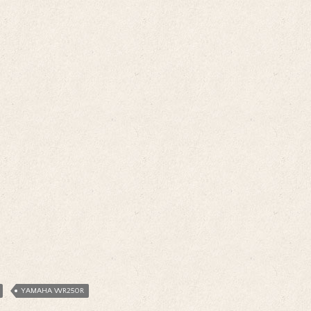
YAMAHA WR250R