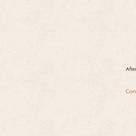
Afte
Con