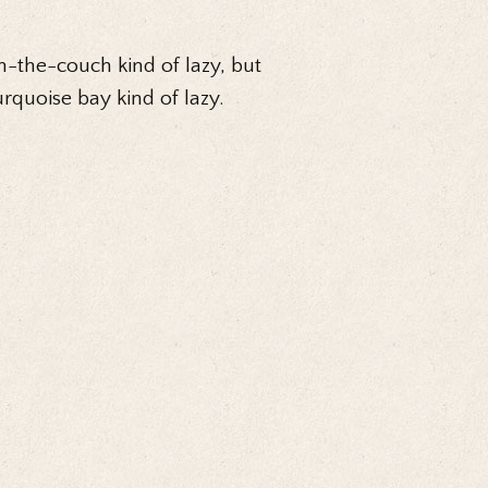
n-the-couch kind of lazy, but
urquoise bay kind of lazy.