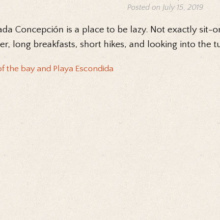
Posted on July 15, 2019
da Concepción is a place to be lazy. Not exactly sit-o
er, long breakfasts, short hikes, and looking into the t