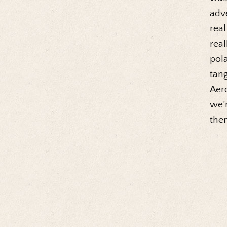
adve
real
real
pola
tang
Aero
we’r
then