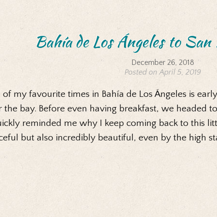
Bahía de Los Ángeles to San 
December 26, 2018
Posted on April 5, 2019
of my favourite times in Bahía de Los Ángeles is early
 the bay. Before even having breakfast, we headed to
uickly reminded me why I keep coming back to this little
eful but also incredibly beautiful, even by the high s