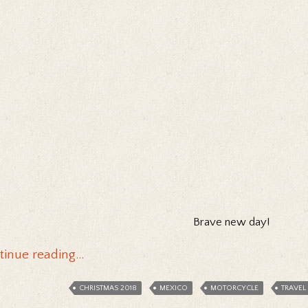
Brave new day!
tinue reading…
CHRISTMAS 2018
MEXICO
MOTORCYCLE
TRAVEL