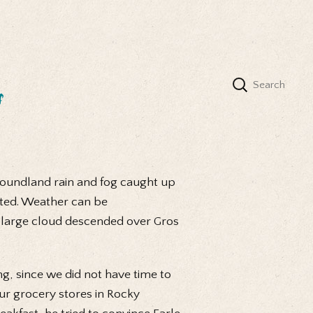
s
foundland rain and fog caught up
sted. Weather can be
a large cloud descended over Gros
ng, since we did not have time to
our grocery stores in Rocky