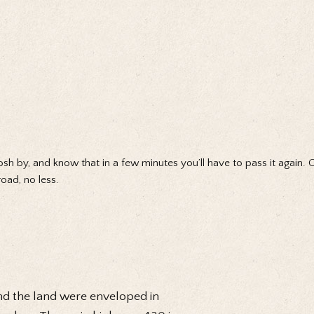
osh by, and know that in a few minutes you’ll have to pass it again. 
oad, no less.
nd the land were enveloped in