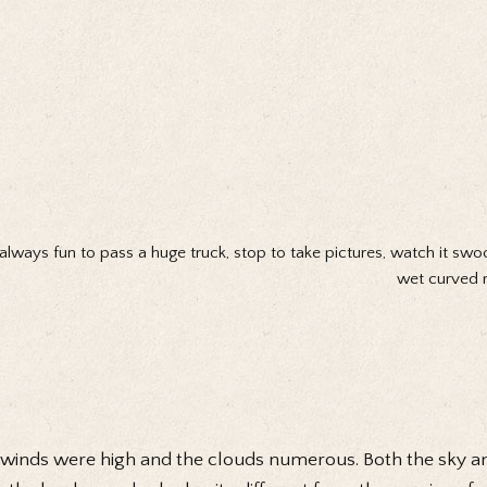
s always fun to pass a huge truck, stop to take pictures, watch it swo
wet curved r
winds were high and the clouds numerous. Both the sky a