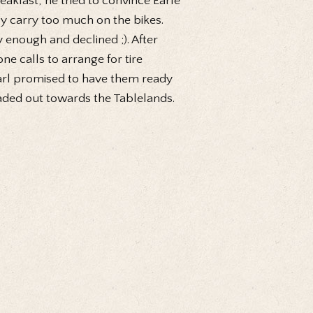
kfast, he tried to convince Earle
ly carry too much on the bikes.
y enough and declined ;). After
ne calls to arrange for tire
earl promised to have them ready
eaded out towards the Tablelands.