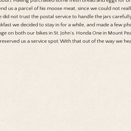
our). Having purchased some fresh bread and eggs for brea
end us a parcel of his moose meat, since we could not real
e did not trust the postal service to handle the jars carefull
kfast we decided to stay in for a while, and made a few pho
ge on both our bikes in St. John’s. Honda One in Mount P
reserved us a service spot. With that out of the way we h