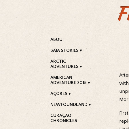
F
ABOUT
BAJA STORIES
ARCTIC
ADVENTURES
Afte
AMERICAN
ADVENTURE 2015
with
unpr
AÇORES
Morn
NEWFOUNDLAND
Firs
CURAÇAO
CHRONICLES
repl