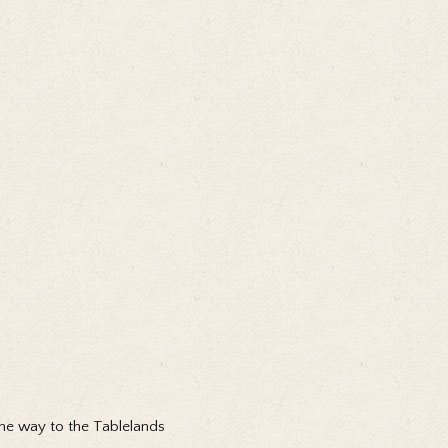
e way to the Tablelands