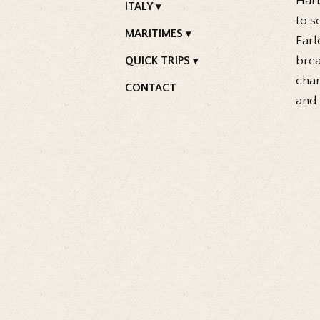
Harb
ITALY
to s
MARITIMES
Earl
brea
QUICK TRIPS
chan
CONTACT
and 