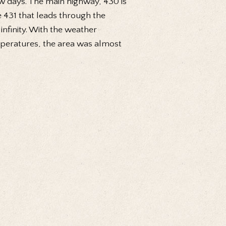
ew days. The main highway, 430 is
the 431 that leads through the
infinity. With the weather
mperatures, the area was almost