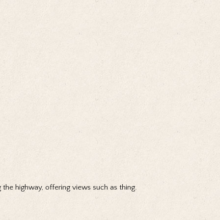
 the highway, offering views such as thing.