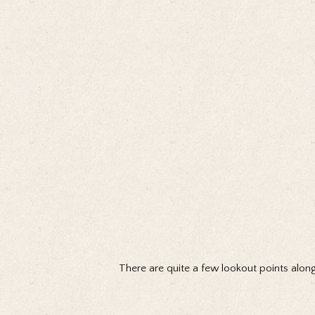
There are quite a few lookout points along