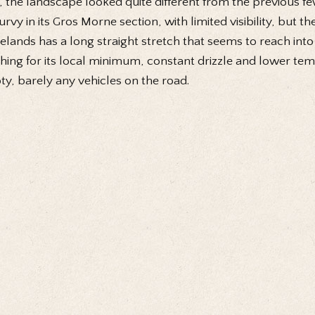
, the landscape looked quite different from the previous f
curvy in its Gros Morne section, with limited visibility, but 
elands has a long straight stretch that seems to reach into 
hing for its local minimum, constant drizzle and lower te
y, barely any vehicles on the road.