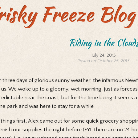
risky Freeze Blog
Riding in the Cloud
July 24, 2013
Posted on October 25, 2013
r three days of glorious sunny weather, the infamous New
 us. We woke up to a gloomy, wet morning, just as foreca
edictable near the coast, but for the time being it seems 
e park and was here to stay for a while.
t things first, Alex came out for some quick grocery shoppi
enish our supplies the night before (FYI: there are no 24 h