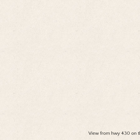
View from hwy 430 on th