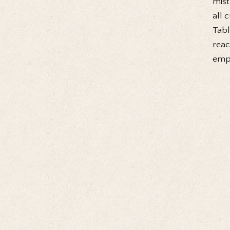
mist
all 
Tabl
reac
empt