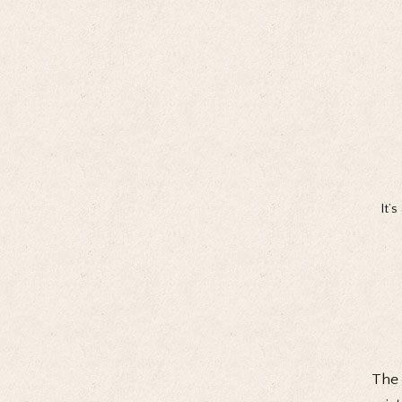
It’
The 