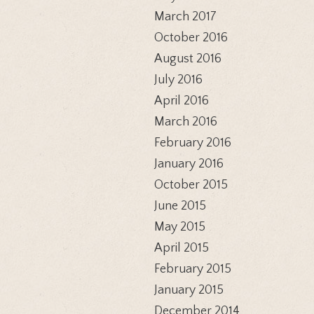
March 2017
October 2016
August 2016
July 2016
April 2016
March 2016
February 2016
January 2016
October 2015
June 2015
May 2015
April 2015
February 2015
January 2015
December 2014