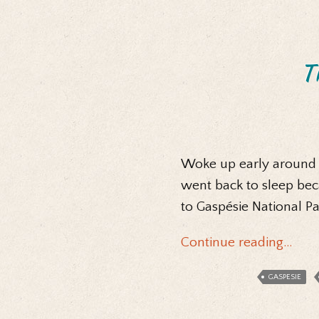
Th
Woke up early around 6
went back to sleep bec
to Gaspésie National P
Continue reading…
GASPESIE