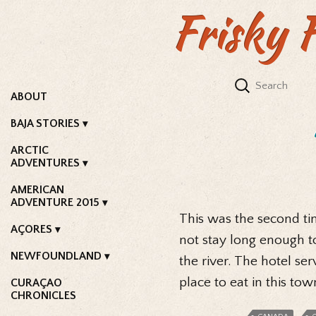
Frisky 
ABOUT
BAJA STORIES
ARCTIC
ADVENTURES
AMERICAN
ADVENTURE 2015
This was the second t
AÇORES
not stay long enough t
NEWFOUNDLAND
the river. The hotel se
place to eat in this tow
CURAÇAO
CHRONICLES