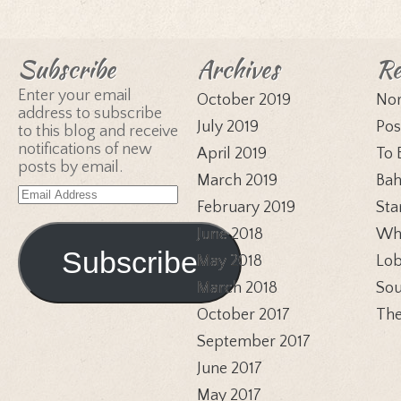
Subscribe
Archives
Re
Enter your email
October 2019
Nor
address to subscribe
July 2019
Pos
to this blog and receive
notifications of new
April 2019
To 
posts by email.
March 2019
Bah
Email
February 2019
Sta
Address
June 2018
Whi
Subscribe
May 2018
Lob
March 2018
Sou
October 2017
The
September 2017
June 2017
May 2017