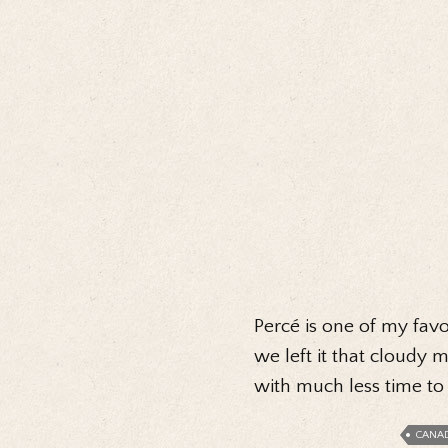
Percé is one of my favou
we left it that cloudy
with much less time t
CANA