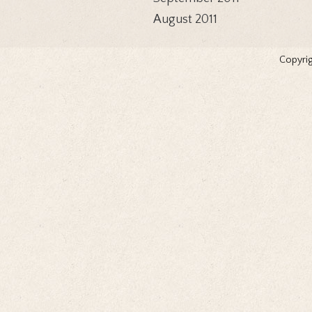
August 2011
Copyrig