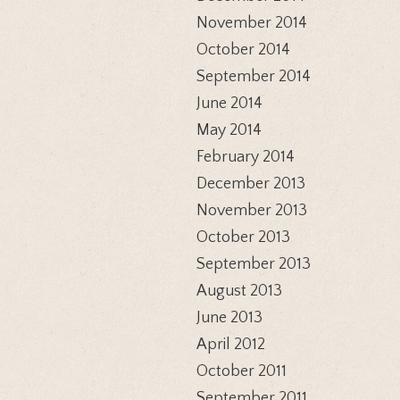
November 2014
October 2014
September 2014
June 2014
May 2014
February 2014
December 2013
November 2013
October 2013
September 2013
August 2013
June 2013
April 2012
October 2011
September 2011