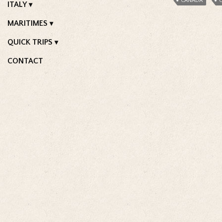
CANADA
C
ITALY
MARITIMES
QUICK TRIPS
CONTACT