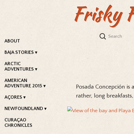
Frisky 
ABOUT
BAJA STORIES
ARCTIC
ADVENTURES
AMERICAN
ADVENTURE 2015
Posada Concepción is a 
rather, long breakfasts,
AÇORES
NEWFOUNDLAND
CURAÇAO
CHRONICLES