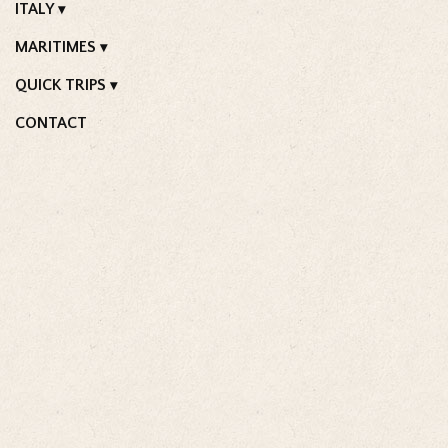
ITALY
MARITIMES
QUICK TRIPS
CONTACT