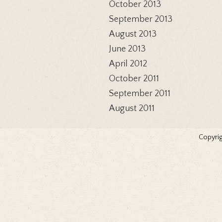
October 2013
September 2013
August 2013
June 2013
April 2012
October 2011
September 2011
August 2011
Copyrig