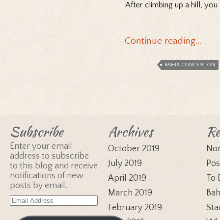
After climbing up a hill, y
Continue reading…
BAHIA CONCEPCIÓN
Subscribe
Archives
Re
Enter your email
October 2019
Nor
address to subscribe
July 2019
Pos
to this blog and receive
notifications of new
April 2019
To 
posts by email.
March 2019
Bah
Email
February 2019
Sta