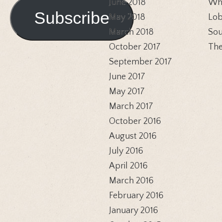
Address
June 2018
Whi
Subscribe
May 2018
Lob
March 2018
Sou
October 2017
The
September 2017
June 2017
May 2017
March 2017
October 2016
August 2016
July 2016
April 2016
March 2016
February 2016
January 2016