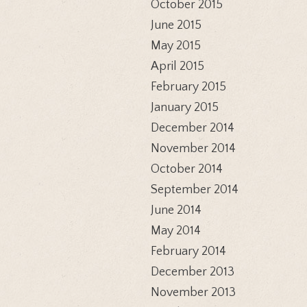
October 2015
June 2015
May 2015
April 2015
February 2015
January 2015
December 2014
November 2014
October 2014
September 2014
June 2014
May 2014
February 2014
December 2013
November 2013