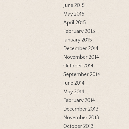
June 2015
May 2015
April 2015
February 2015
January 2015
December 2014
November 2014
October 2014
September 2014
June 2014
May 2014
February 2014
December 2013
November 2013
October 2013