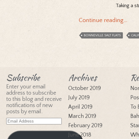
Taking a st
Continue reading…
BONNEVILLE SALT FLATS
CALI
Subscribe
Archives
Re
Enter your email
October 2019
Nor
address to subscribe
July 2019
Pos
to this blog and receive
notifications of new
April 2019
To 
posts by email.
March 2019
Bah
Email
February 2019
Sta
Address
June 2018
Whi