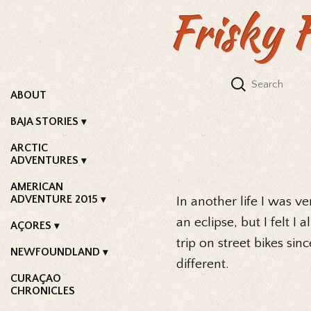
Frisky 
ABOUT
BAJA STORIES
ARCTIC
ADVENTURES
AMERICAN
ADVENTURE 2015
In another life I was 
an eclipse, but I felt I
AÇORES
trip on street bikes sin
NEWFOUNDLAND
different.
CURAÇAO
CHRONICLES