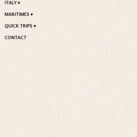
ITALY
MARITIMES
QUICK TRIPS
CONTACT