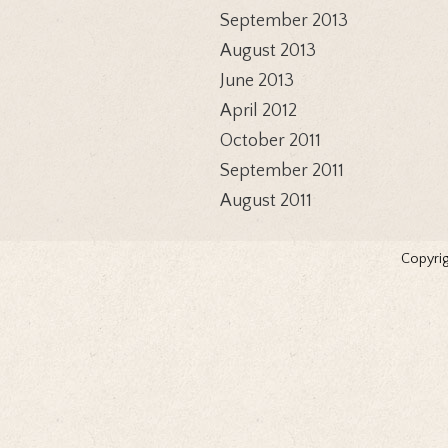
September 2013
August 2013
June 2013
April 2012
October 2011
September 2011
August 2011
Copyrig