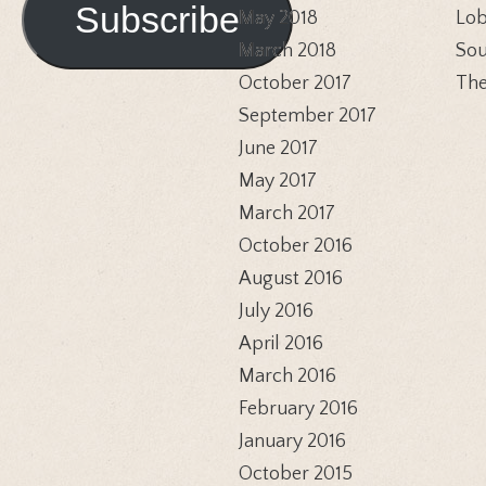
Subscribe
May 2018
Lob
March 2018
Sou
October 2017
The
September 2017
June 2017
May 2017
March 2017
October 2016
August 2016
July 2016
April 2016
March 2016
February 2016
January 2016
October 2015