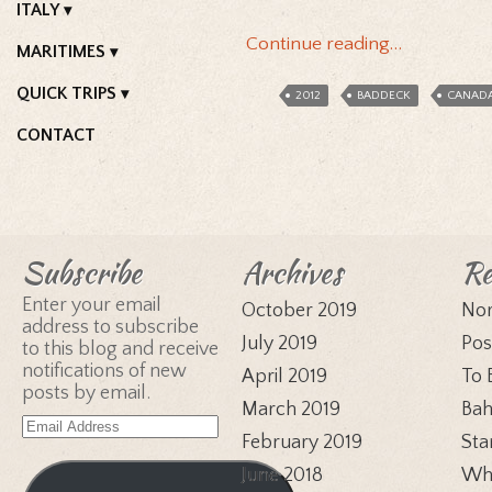
ITALY
Continue reading…
MARITIMES
QUICK TRIPS
2012
BADDECK
CANAD
CONTACT
Subscribe
Archives
Re
Enter your email
October 2019
Nor
address to subscribe
July 2019
Pos
to this blog and receive
notifications of new
April 2019
To 
posts by email.
March 2019
Bah
Email
February 2019
Sta
Address
June 2018
Whi