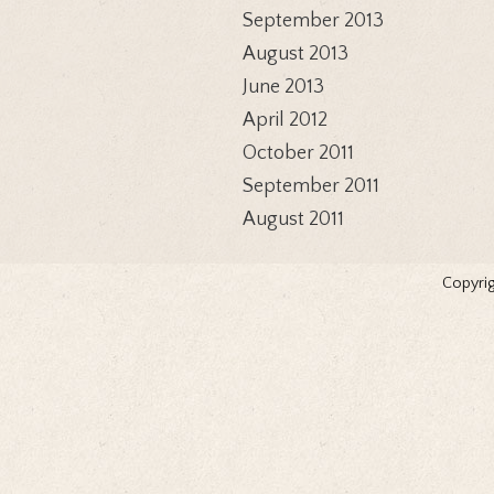
September 2013
August 2013
June 2013
April 2012
October 2011
September 2011
August 2011
Copyrig