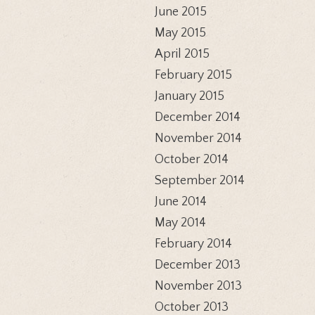
June 2015
May 2015
April 2015
February 2015
January 2015
December 2014
November 2014
October 2014
September 2014
June 2014
May 2014
February 2014
December 2013
November 2013
October 2013