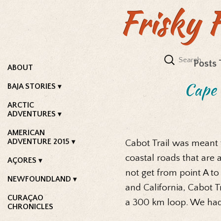
Frisky 
Posts 
ABOUT
Cape 
BAJA STORIES
ARCTIC
ADVENTURES
AMERICAN
ADVENTURE 2015
Cabot Trail was meant to
coastal roads that are 
AÇORES
not get from point A to
NEWFOUNDLAND
and California, Cabot Tr
CURAÇAO
a 300 km loop. We had 
CHRONICLES