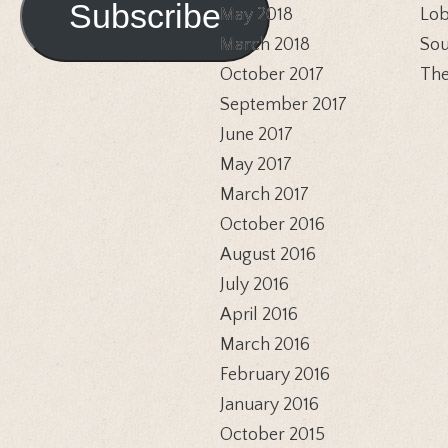
Subscribe
May 2018
Lob
March 2018
Sou
October 2017
The
September 2017
June 2017
May 2017
March 2017
October 2016
August 2016
July 2016
April 2016
March 2016
February 2016
January 2016
October 2015