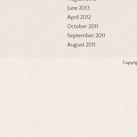
June 2013
April 2012
October 2011
September 2011
August 2011
Copyrig