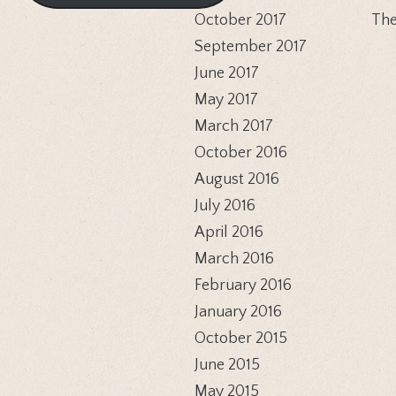
October 2017
The
September 2017
June 2017
May 2017
March 2017
October 2016
August 2016
July 2016
April 2016
March 2016
February 2016
January 2016
October 2015
June 2015
May 2015