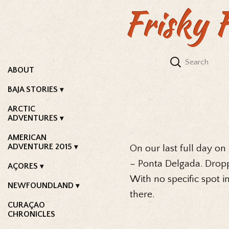
Frisky 
ABOUT
BAJA STORIES
ARCTIC
ADVENTURES
AMERICAN
ADVENTURE 2015
On our last full day on
– Ponta Delgada. Dropp
AÇORES
With no specific spot i
NEWFOUNDLAND
there.
CURAÇAO
CHRONICLES