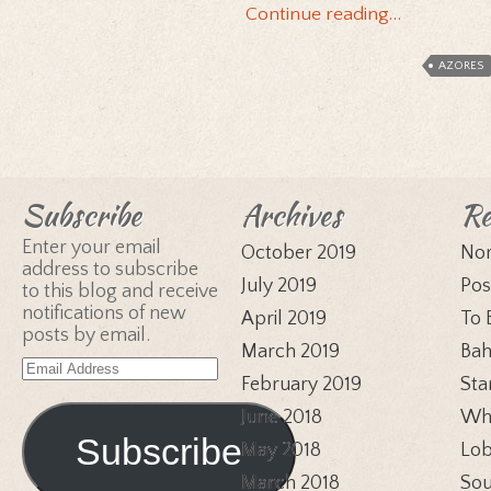
Continue reading…
AZORES
Subscribe
Archives
Re
Enter your email
October 2019
Nor
address to subscribe
July 2019
Pos
to this blog and receive
notifications of new
April 2019
To 
posts by email.
March 2019
Bah
Email
February 2019
Sta
Address
June 2018
Whi
Subscribe
May 2018
Lob
March 2018
Sou