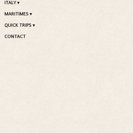
ITALY
MARITIMES
QUICK TRIPS
CONTACT