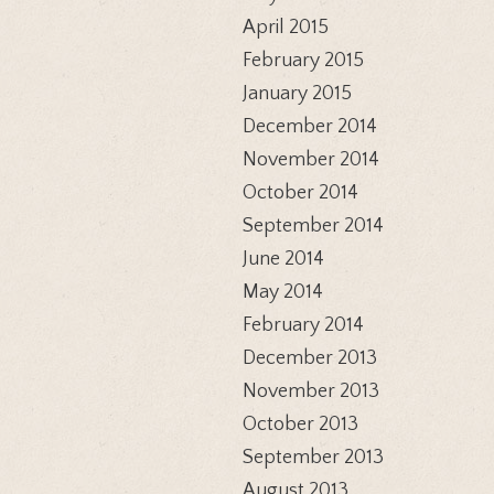
April 2015
February 2015
January 2015
December 2014
November 2014
October 2014
September 2014
June 2014
May 2014
February 2014
December 2013
November 2013
October 2013
September 2013
August 2013