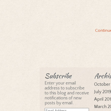
Continu
Subscribe
Archi
Enter your email
October
address to subscribe
July 201
to this blog and receive
notifications of new
April 20
posts by email.
March 2