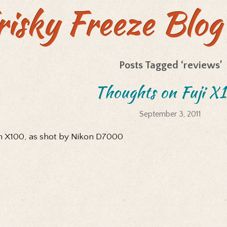
risky Freeze Blog
Posts Tagged ‘reviews’
Thoughts on Fuji X
September 3, 2011