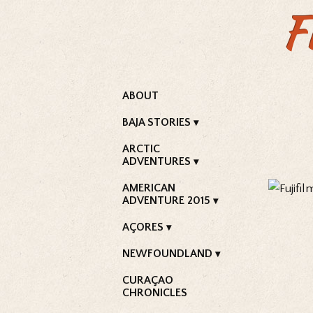
F
ABOUT
BAJA STORIES
ARCTIC
ADVENTURES
AMERICAN
ADVENTURE 2015
AÇORES
NEWFOUNDLAND
CURAÇAO
CHRONICLES