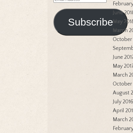
Email
February
Address
June 201
Subscribe
May 201
March 2
October
Septemb
June 201
May 201
March 2
October
August 
July 201
April 20
March 2
February