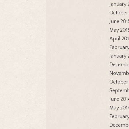
January 
October
June 201
May 201
April 20
February
January 
Decembe
Novembe
October
Septemb
June 201
May 201
February
Decembe