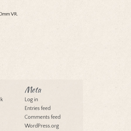
200mm VR.
Meta
rk
Log in
Entries feed
Comments feed
WordPress.org