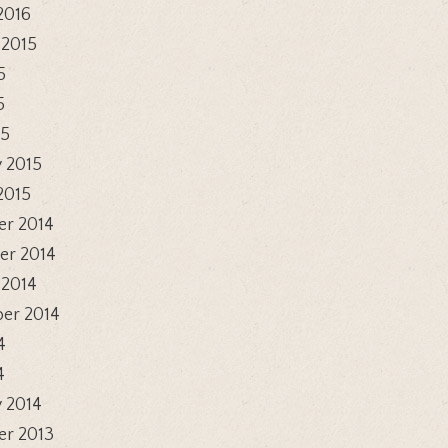
2016
 2015
5
5
15
 2015
2015
r 2014
r 2014
 2014
er 2014
4
4
 2014
r 2013