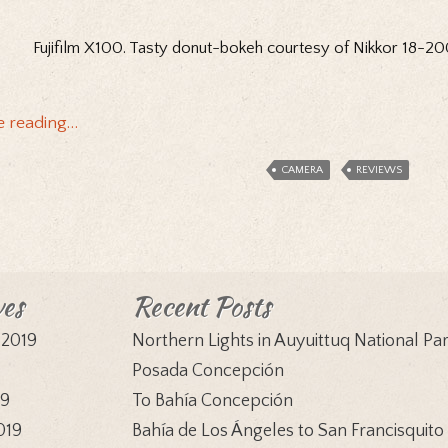
Fujifilm X100. Tasty donut-bokeh courtesy of Nikkor 18-
e reading…
CAMERA
REVIEWS
ves
Recent Posts
 2019
Northern Lights in Auyuittuq National Pa
9
Posada Concepción
19
To Bahía Concepción
019
Bahía de Los Ángeles to San Francisquito