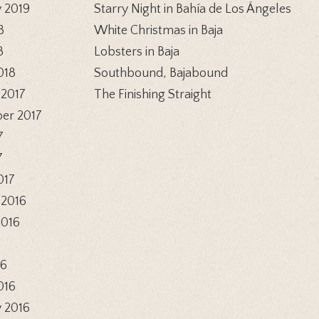
 2019
Starry Night in Bahía de Los Ángeles
8
White Christmas in Baja
8
Lobsters in Baja
018
Southbound, Bajabound
 2017
The Finishing Straight
er 2017
7
7
017
 2016
2016
6
16
016
 2016