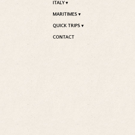
ITALY
MARITIMES
QUICK TRIPS
CONTACT