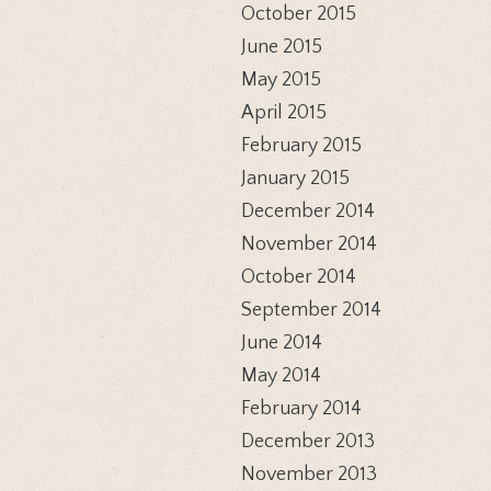
October 2015
June 2015
May 2015
April 2015
February 2015
January 2015
December 2014
November 2014
October 2014
September 2014
June 2014
May 2014
February 2014
December 2013
November 2013