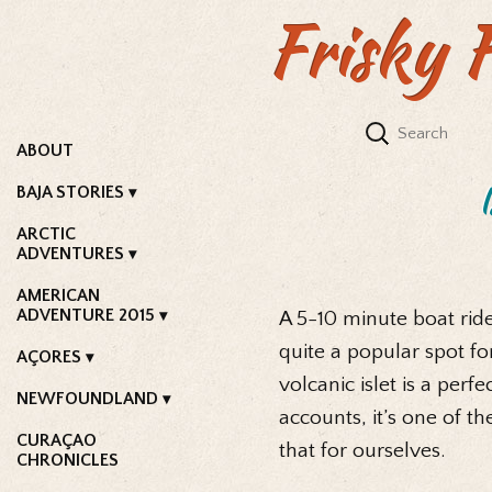
Frisky 
ABOUT
BAJA STORIES
ARCTIC
ADVENTURES
AMERICAN
ADVENTURE 2015
A 5-10 minute boat ride
quite a popular spot for
AÇORES
volcanic islet is a perf
NEWFOUNDLAND
accounts, it’s one of t
CURAÇAO
that for ourselves.
CHRONICLES