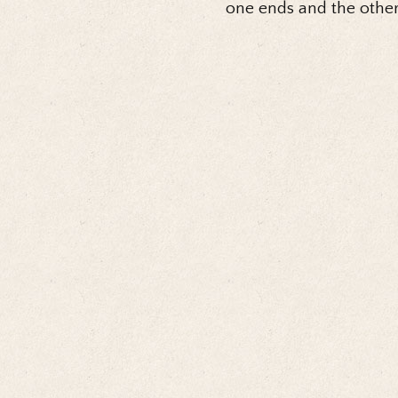
one ends and the other