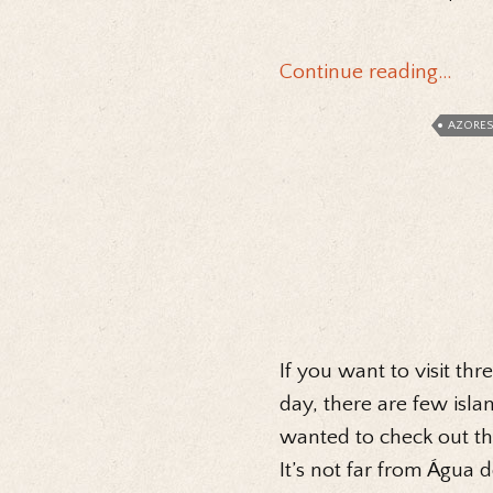
Continue reading…
AZORES
If you want to visit thr
day, there are few isla
wanted to check out th
It’s not far from Água 