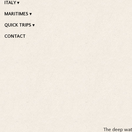
ITALY
MARITIMES
QUICK TRIPS
CONTACT
The deep water