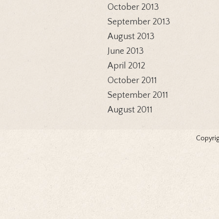
October 2013
September 2013
August 2013
June 2013
April 2012
October 2011
September 2011
August 2011
Copyrig