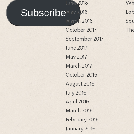
Address
June 2018
Whi
Subscribe
May 2018
Lob
March 2018
Sou
October 2017
The
September 2017
June 2017
May 2017
March 2017
October 2016
August 2016
July 2016
April 2016
March 2016
February 2016
January 2016