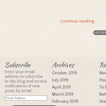
Continue reading…
AZORES
Subscribe
Archives
Re
Enter your email
October 2019
Nor
address to subscribe
July 2019
Pos
to this blog and receive
notifications of new
April 2019
To 
posts by email.
March 2019
Bah
Email
February 2019
Sta