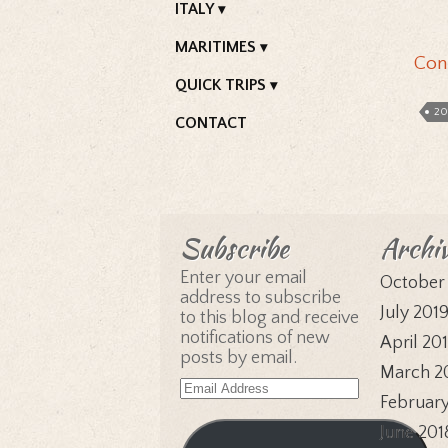
ITALY
MARITIMES
Con
QUICK TRIPS
20
CONTACT
Subscribe
Archi
Enter your email
October
address to subscribe
July 201
to this blog and receive
notifications of new
April 20
posts by email.
March 2
Email
February
Address
June 201