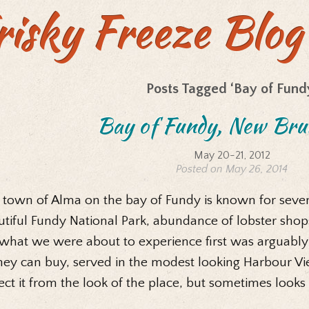
risky Freeze Blog
Posts Tagged ‘Bay of Fund
Bay of Fundy, New Bru
May 20-21, 2012
Posted on May 26, 2014
 town of Alma on the bay of Fundy is known for severa
tiful Fundy National Park, abundance of lobster shops,
 what we were about to experience first was arguabl
ey can buy, served in the modest looking Harbour Vi
ct it from the look of the place, but sometimes looks