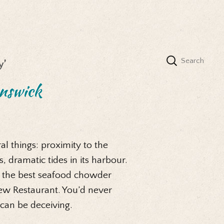
y’
nswick
l things: proximity to the
 dramatic tides in its harbour.
y the best seafood chowder
ew Restaurant. You’d never
 can be deceiving.