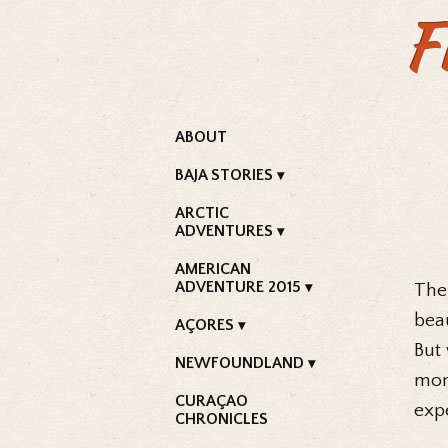
F
ABOUT
BAJA STORIES
ARCTIC
ADVENTURES
AMERICAN
ADVENTURE 2015
The
beau
AÇORES
But
NEWFOUNDLAND
mon
CURAÇAO
expe
CHRONICLES