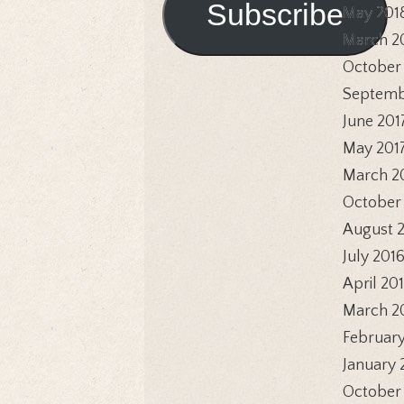
Subscribe
May 201
March 2
October
Septemb
June 201
May 201
March 2
October
August 
July 201
April 20
March 2
February
January 
October