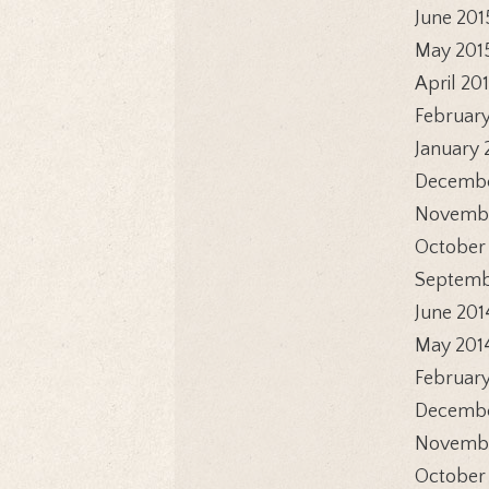
June 201
May 201
April 20
February
January 
Decembe
Novembe
October
Septemb
June 201
May 201
February
Decembe
Novembe
October