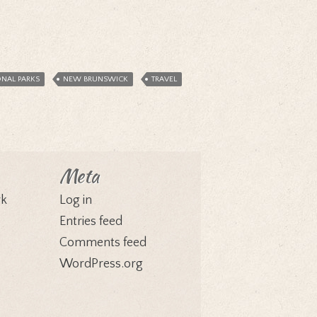
ONAL PARKS
NEW BRUNSWICK
TRAVEL
Meta
rk
Log in
Entries feed
Comments feed
WordPress.org