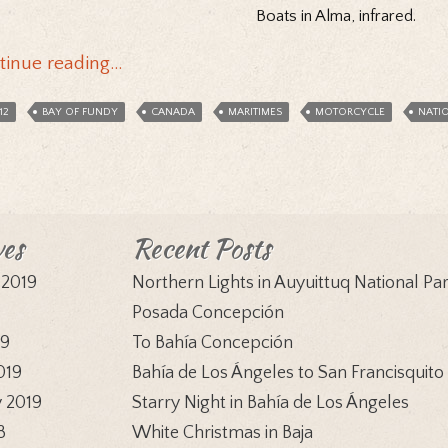
Boats in Alma, infrared.
tinue reading…
12
BAY OF FUNDY
CANADA
MARITIMES
MOTORCYCLE
NATI
ves
Recent Posts
 2019
Northern Lights in Auyuittuq National Pa
9
Posada Concepción
19
To Bahía Concepción
019
Bahía de Los Ángeles to San Francisquito
 2019
Starry Night in Bahía de Los Ángeles
8
White Christmas in Baja