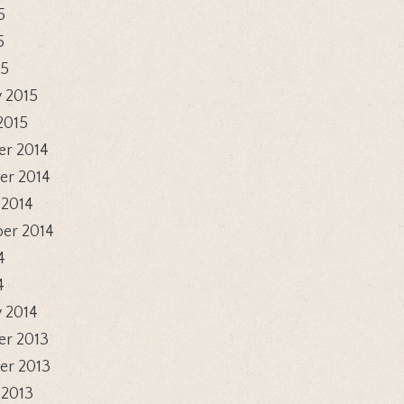
5
5
15
 2015
2015
r 2014
r 2014
 2014
er 2014
4
4
 2014
r 2013
r 2013
 2013