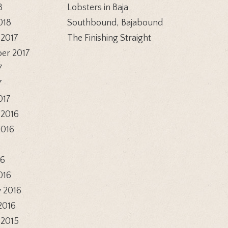
8
Lobsters in Baja
018
Southbound, Bajabound
 2017
The Finishing Straight
er 2017
7
7
017
 2016
2016
6
16
016
 2016
2016
 2015