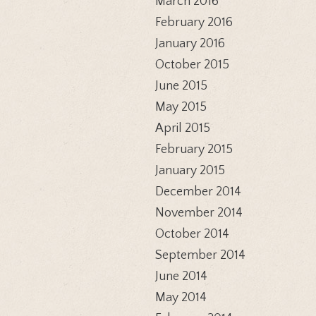
March 2016
February 2016
January 2016
October 2015
June 2015
May 2015
April 2015
February 2015
January 2015
December 2014
November 2014
October 2014
September 2014
June 2014
May 2014