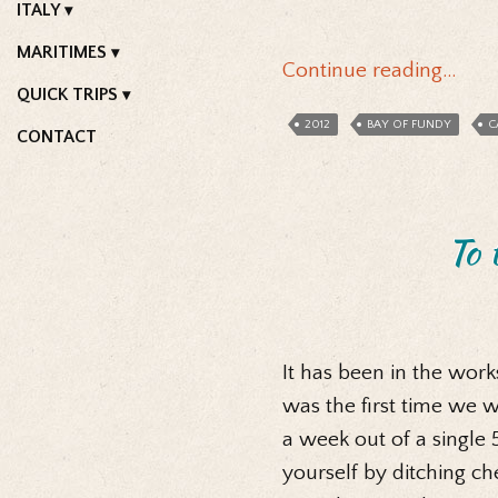
ITALY
MARITIMES
Continue reading…
QUICK TRIPS
2012
BAY OF FUNDY
C
CONTACT
To 
It has been in the work
was the first time we w
a week out of a single 5
yourself by ditching c