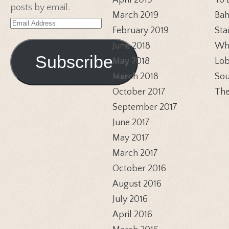
April 2019
To 
posts by email.
March 2019
Bah
Email
February 2019
Sta
Address
June 2018
Whi
Subscribe
May 2018
Lob
March 2018
Sou
October 2017
The
September 2017
June 2017
May 2017
March 2017
October 2016
August 2016
July 2016
April 2016