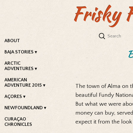
Frisky 
ABOUT
B
BAJA STORIES
ARCTIC
ADVENTURES
AMERICAN
ADVENTURE 2015
The town of Alma on th
beautiful Fundy Nationa
AÇORES
But what we were about
NEWFOUNDLAND
money can buy, served
CURAÇAO
expect it from the look
CHRONICLES