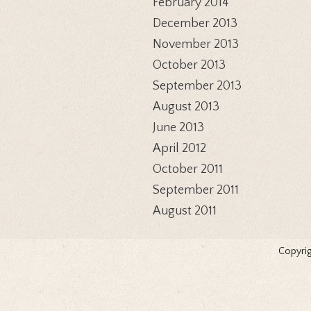
February 2014
December 2013
November 2013
October 2013
September 2013
August 2013
June 2013
April 2012
October 2011
September 2011
August 2011
Copyrig