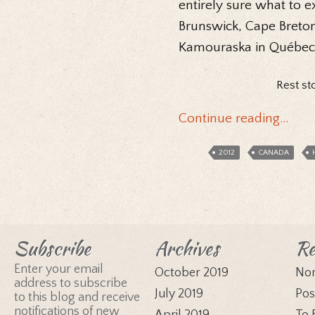
entirely sure what to e
Brunswick, Cape Breton 
Kamouraska in Québec
Rest st
Continue reading…
2012
CANADA
Subscribe
Archives
Re
Enter your email
October 2019
Nor
address to subscribe
July 2019
Pos
to this blog and receive
notifications of new