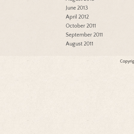
June 2013
April 2012
October 2011
September 2011
August 2011
Copyrig