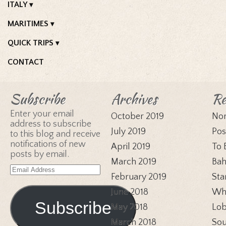
ITALY
MARITIMES
QUICK TRIPS
CONTACT
Subscribe
Archives
Re
Enter your email
October 2019
Nor
address to subscribe
July 2019
Pos
to this blog and receive
notifications of new
April 2019
To 
posts by email.
March 2019
Bah
Email
February 2019
Sta
Address
June 2018
Whi
Subscribe
May 2018
Lob
March 2018
Sou