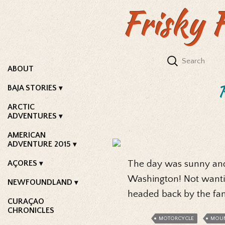
Frisky 
ABOUT
BAJA STORIES
ARCTIC
ADVENTURES
AMERICAN
ADVENTURE 2015
AÇORES
The day was sunny and 
Washington! Not wantin
NEWFOUNDLAND
headed back by the fa
CURAÇAO
CHRONICLES
MOTORCYCLE
MOUN