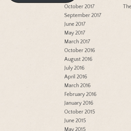
October 2017
The
September 2017
June 2017
May 2017
March 2017
October 2016
August 2016
July 2016
April 2016
March 2016
February 2016
January 2016
October 2015
June 2015
May 2015