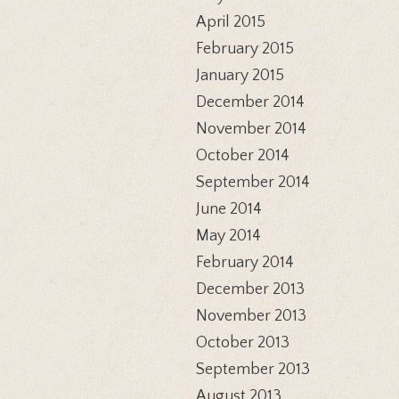
April 2015
February 2015
January 2015
December 2014
November 2014
October 2014
September 2014
June 2014
May 2014
February 2014
December 2013
November 2013
October 2013
September 2013
August 2013