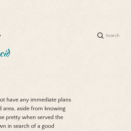
’
cid
d not have any immediate plans
id area, aside from knowing
d be pretty when served the
wn in search of a good