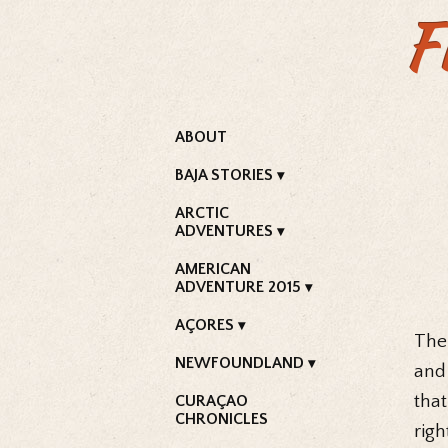
F
ABOUT
BAJA STORIES
ARCTIC
ADVENTURES
AMERICAN
ADVENTURE 2015
AÇORES
The 
NEWFOUNDLAND
and
that
CURAÇAO
CHRONICLES
righ