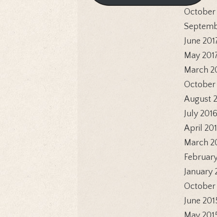
October
Septemb
June 201
May 201
March 2
October
August 
July 201
April 20
March 2
February
January 
October
June 201
May 201