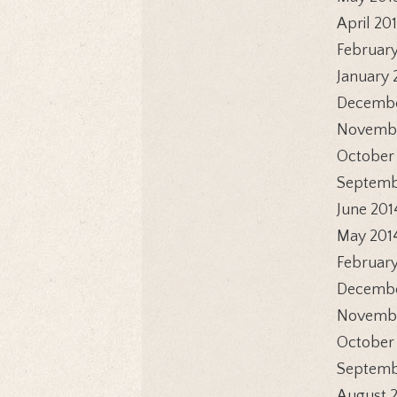
April 20
February
January 
Decembe
Novembe
October
Septemb
June 201
May 201
February
Decembe
Novembe
October
Septemb
August 