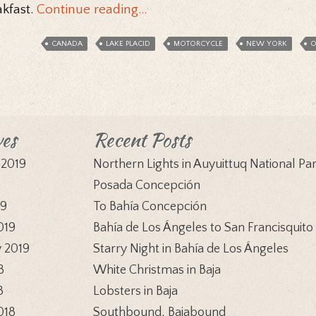
akfast.
Continue reading…
CANADA
LAKE PLACID
MOTORCYCLE
NEW YORK
O
ves
Recent Posts
 2019
Northern Lights in Auyuittuq National Pa
9
Posada Concepción
19
To Bahía Concepción
019
Bahía de Los Ángeles to San Francisquito
 2019
Starry Night in Bahía de Los Ángeles
8
White Christmas in Baja
8
Lobsters in Baja
018
Southbound, Bajabound