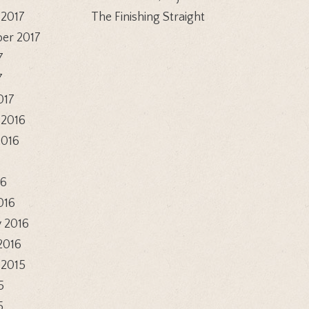
 2017
The Finishing Straight
er 2017
7
7
017
 2016
2016
6
16
016
 2016
2016
 2015
5
5