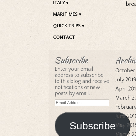
ITALY
bre
MARITIMES
QUICK TRIPS
CONTACT
Subscribe
Archi
Enter your email
October
address to subscribe
July 201
to this blog and receive
notifications of new
April 20
posts by email.
March 2
Email
February
Address
June 201
Subscribe
May 201
March 2