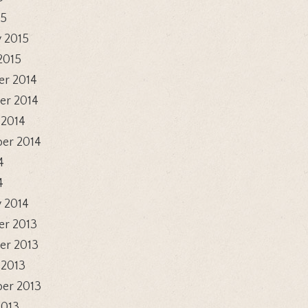
15
 2015
2015
r 2014
r 2014
 2014
er 2014
4
4
 2014
r 2013
r 2013
 2013
er 2013
2013