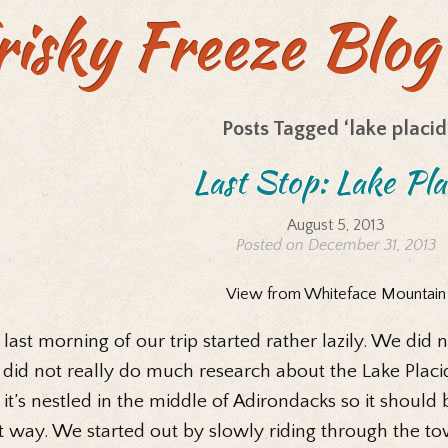
risky Freeze Blog
Posts Tagged ‘lake placid
Last Stop: Lake Pla
August 5, 2013
Posted on December 31, 2013
View from Whiteface Mountain
last morning of our trip started rather lazily. We di
 did not really do much research about the Lake Plac
 it’s nestled in the middle of Adirondacks so it shoul
t way. We started out by slowly riding through the to