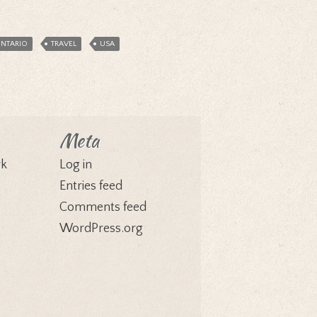
NTARIO
TRAVEL
USA
Meta
rk
Log in
Entries feed
Comments feed
WordPress.org